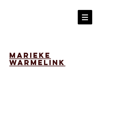
marieke
warmelink