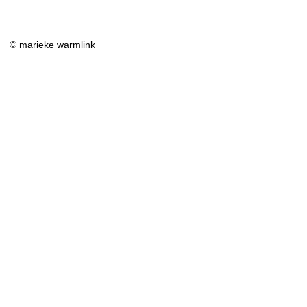
© marieke warmlink