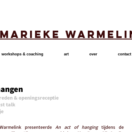
marieke warmeli
workshops & coaching
art
over
contact
hangen
reden & openingsreceptie
st talk
je
armelink presenteerde
An act of hanging
tijdens de