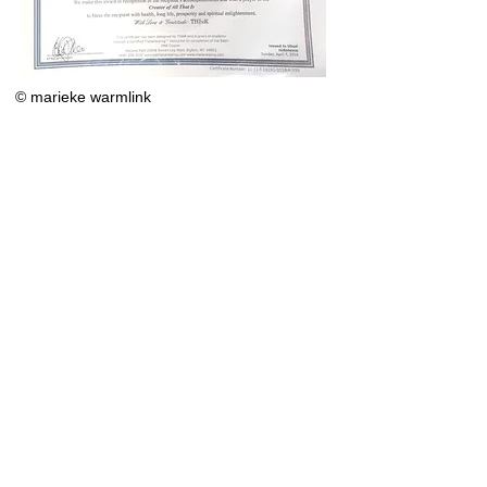
© marieke warmlink