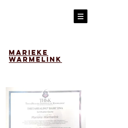
marieke
warmelink