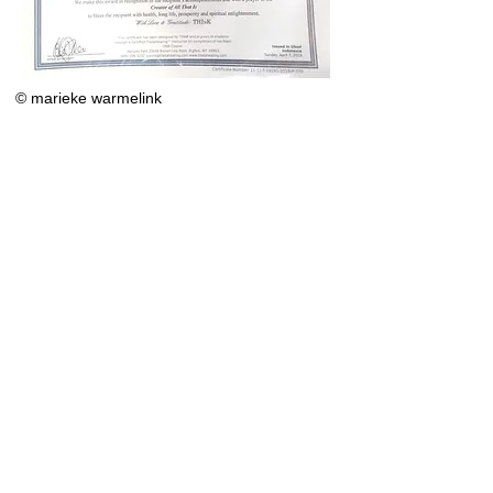
© marieke warmelink