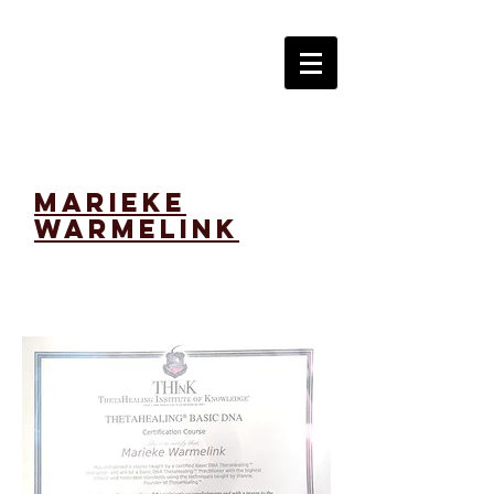
marieke
warmelink