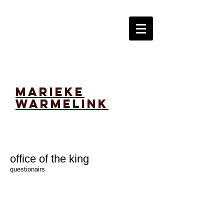
marieke
warmelink
office of the king
questionairs