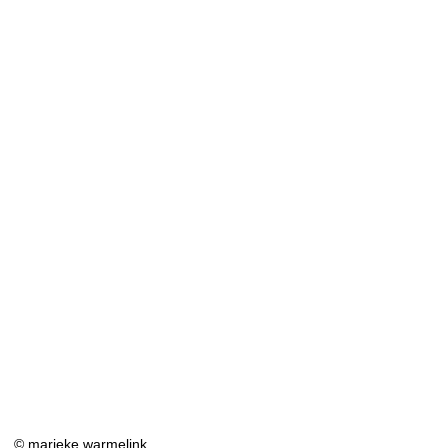
© marieke warmelink