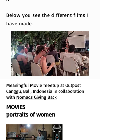
Below you see the different films I
have made.
Meaningful Movie meetup at Outpost
Canggu, Bali, Indonesia in collaboration
with
Nomads Giving Back
MOVIES
portraits of women