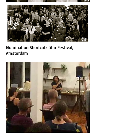
Nomination Shortcutz film Festival,
Amsterdam