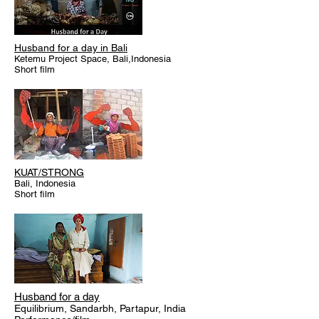
Husband for a day in Bali
Ketemu Project Space, Bali,Indonesia
Short film
KUAT/STRONG
Bali, Indonesia
Short film
Husband for a day
Equilibrium, Sandarbh, Partapur, India