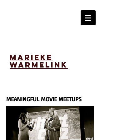
marieke
warmelink
MEANINGFUL MOVIE MEETUPS