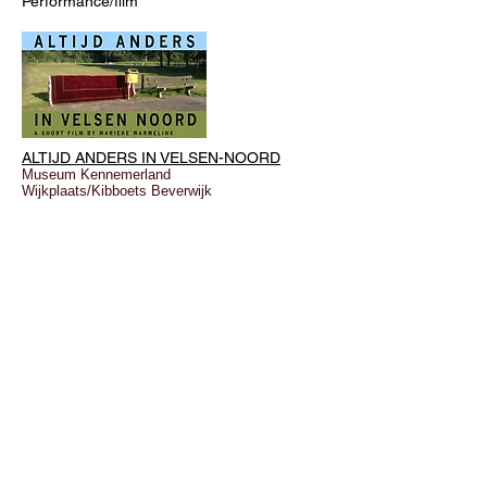
Performance/film
ALTIJD ANDERS IN VELSEN-NOORD
Museum Kennemerland
Wijkplaats/Kibboets Beverwijk
© marieke warmelink