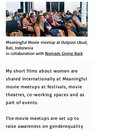
Meaningful Movie meetup at Outpost Ubud,
Bali, Indonesia
in collaboration with
Nomads Giving Back
My short films about women are
shared internationally at Meaningful
movie meetups at festivals, movie
theatres, co-working spaces and as
part of events.
The movie meetups are set up to
raise awareness on genderequality