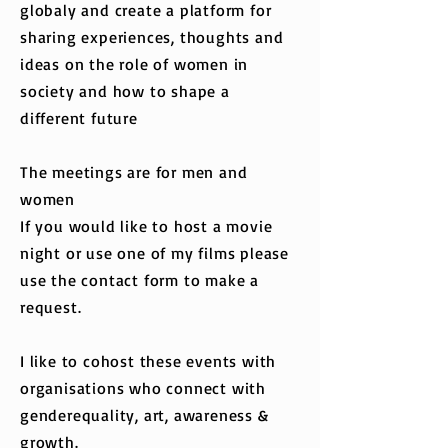
globaly and create a platform for
sharing experiences, thoughts and
ideas on the role of women in
society and how to shape a
different future
The meetings are for men and
women
If you would like to host a movie
night or use one of my films please
use the contact form to make a
request.
I like to cohost these events with
organisations who connect with
genderequality, art, awareness &
growth.